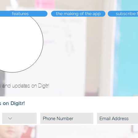
features
the making of the app
subscribe 
 and updates on Digitr!
 on Digitr!