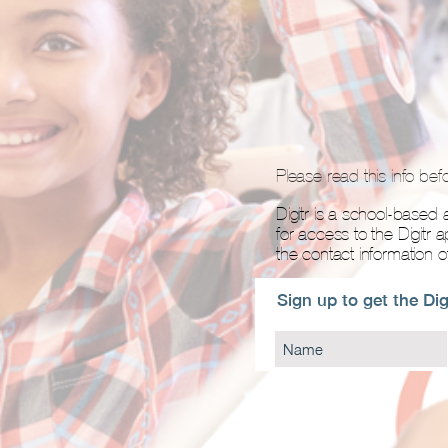
Please read this info bef
Digitr is a school-based a
for access to the Digitr 
the contact information 
Sign up to get the Dig