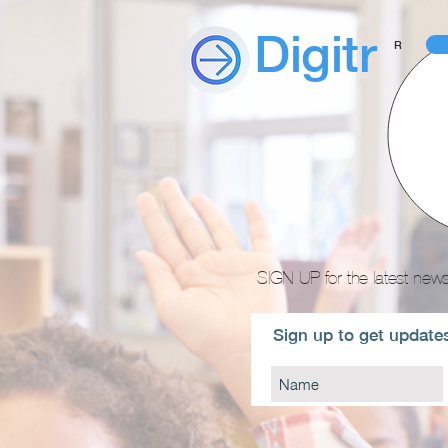
Digitr
R
SIGN UP for the latest news
Sign up to get updates