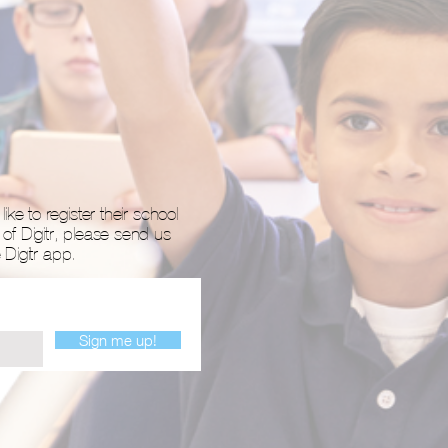
ike to register their school
 of Digitr, please send us
Digitr app.
Sign me up!