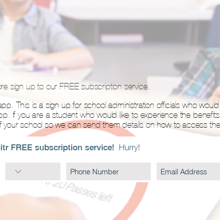
ore sign up to our FREE subscription service.
pp. This is a sign up for school administration officials who would l
app. If you are a student who would like to experience the benefits
of your school so we can send them details on how to access the 
itr FREE subscription service!
Hurry!