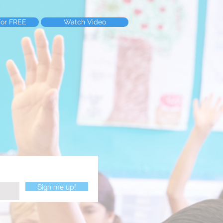
for FREE
Watch Video
Sign me up!